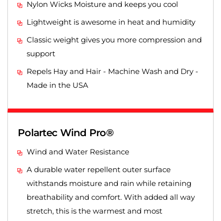
Nylon Wicks Moisture and keeps you cool
Lightweight is awesome in heat and humidity
Classic weight gives you more compression and
support
Repels Hay and Hair - Machine Wash and Dry -
Made in the USA
Polartec Wind Pro®
Wind and Water Resistance
A durable water repellent outer surface
withstands moisture and rain while retaining
breathability and comfort. With added all way
stretch, this is the warmest and most