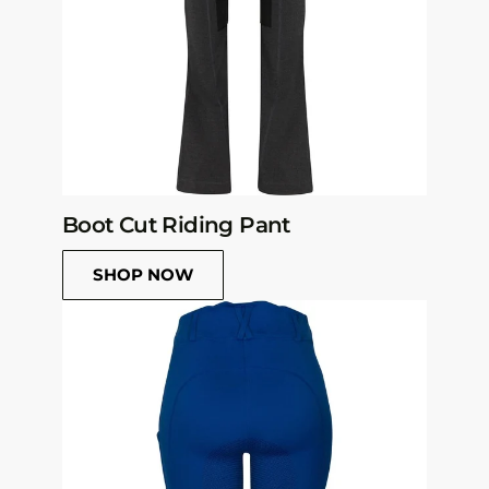
Boot Cut Riding Pant
SHOP NOW