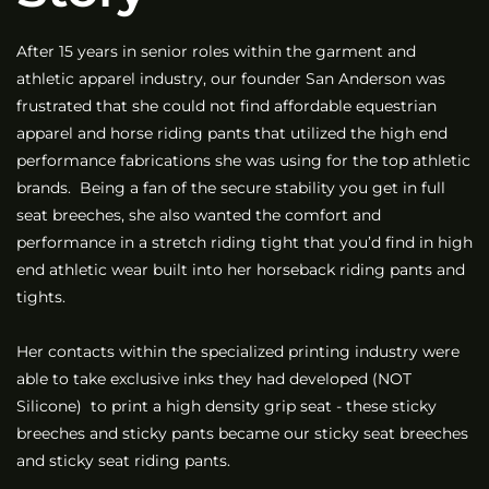
After 15 years in senior roles within the garment and
athletic apparel industry, our founder San Anderson was
frustrated that she could not find affordable equestrian
apparel and horse riding pants that utilized the high end
performance fabrications she was using for the top athletic
brands. Being a fan of the secure stability you get in full
seat breeches, she also wanted the comfort and
performance in a stretch riding tight that you’d find in high
end athletic wear built into her horseback riding pants and
tights.
Her contacts within the specialized printing industry were
able to take exclusive inks they had developed (NOT
Silicone) to print a high density grip seat - these sticky
breeches and sticky pants became our sticky seat breeches
and sticky seat riding pants.