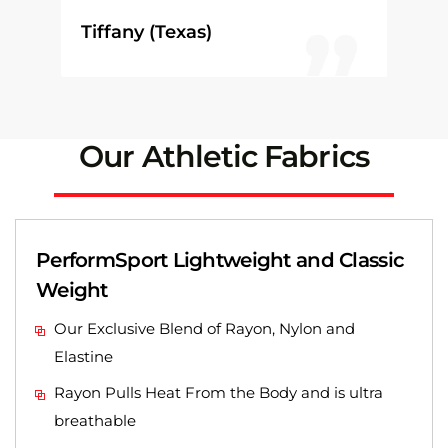
Tiffany (Texas)
Our Athletic Fabrics
PerformSport Lightweight and Classic
Weight
Our Exclusive Blend of Rayon, Nylon and
Elastine
Rayon Pulls Heat From the Body and is ultra
breathable