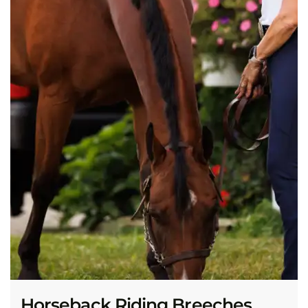
Horseback Riding Breeches,