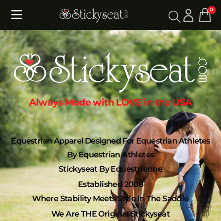
0
Always Made with LOVE in the USA
Equestrian Apparel Designed For Equestrian Athletes
By Equestrian Athletes
Stickyseat By Equestrienne
Established 2008
Where Stability Meets Style In The Saddle
We Are THE Original Stickyseat