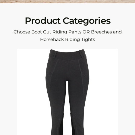
Product Categories
Choose Boot Cut Riding Pants OR Breeches and
Horseback Riding Tights