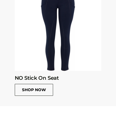
NO Stick On Seat
SHOP NOW