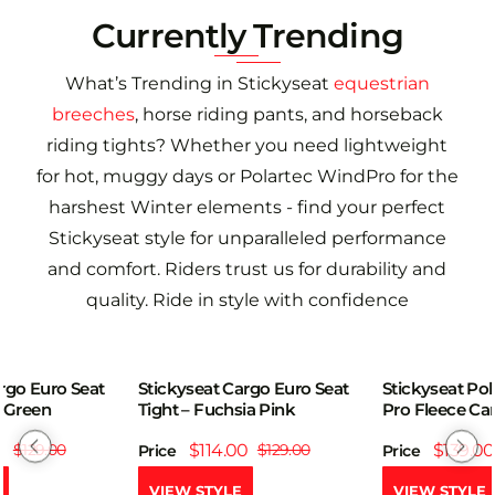
Currently Trending
What’s Trending in Stickyseat
equestrian
breeches
, horse riding pants, and horseback
riding tights? Whether you need lightweight
for hot, muggy days or Polartec WindPro for the
harshest Winter elements - find your perfect
Stickyseat style for unparalleled performance
and comfort. Riders trust us for durability and
quality. Ride in style with confidence
rgo Euro Seat
Stickyseat Polartec Wind
Stickyseat Pol
-12%
-19%
ia Pink
Pro Fleece Cargo Pocket
WindPro Flee
Euroseat Tight
Boot Cut Pant
0
$129.00
$139.00
$172.00
$139.00
Price
Price
VIEW STYLE
VIEW STYLE