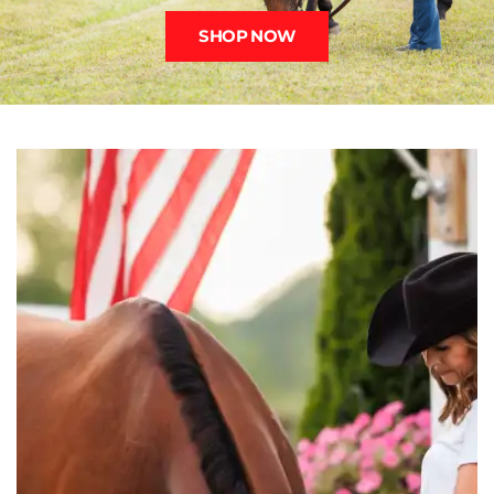
SHOP NOW