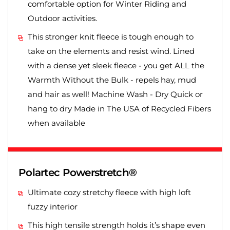
comfortable option for Winter Riding and
Outdoor activities.
This stronger knit fleece is tough enough to
take on the elements and resist wind. Lined
with a dense yet sleek fleece - you get ALL the
Warmth Without the Bulk - repels hay, mud
and hair as well! Machine Wash - Dry Quick or
hang to dry Made in The USA of Recycled Fibers
when available
Polartec Powerstretch®
Ultimate cozy stretchy fleece with high loft
fuzzy interior
This high tensile strength holds it’s shape even