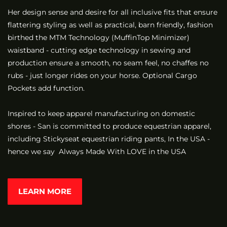
Her design sense and desire for all inclusive fits that ensure
flattering styling as well as practical, barn friendly, fashion
birthed the MTM Technology (MuffinTop Minimizer)
waistband - cutting edge technology in sewing and
production ensure a smooth, no seam feel, no chaffes no
rubs - just longer rides on your horse. Optional Cargo
Pockets add function.
Inspired to keep apparel manufacturing on domestic
shores - San is committed to produce equestrian apparel,
including Stickyseat equestrian riding pants, In the USA -
hence we say Always Made With LOVE in the USA
LEARN MORE