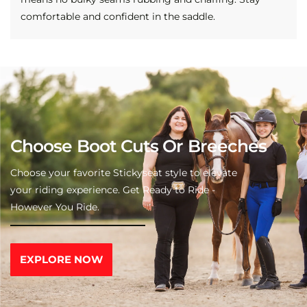
comfortable and confident in the saddle.
Choose Boot Cuts Or Breeches
Choose your favorite Stickyseat style to elevate
your riding experience. Get Ready to Ride -
However You Ride.
EXPLORE NOW