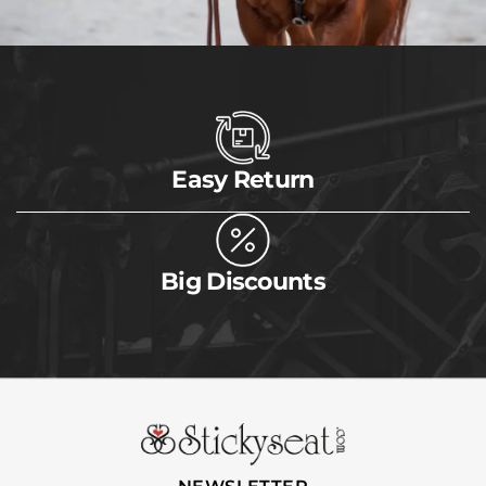
Easy Return
Big Discounts