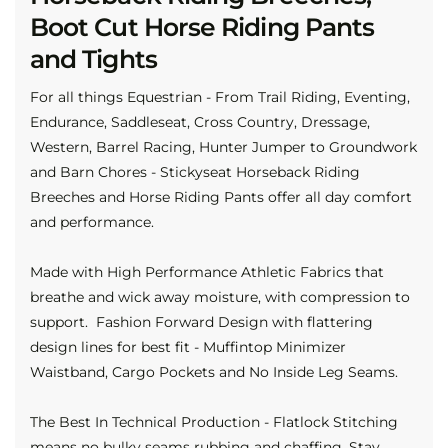
Boot Cut Horse Riding Pants
and Tights
For all things Equestrian - From Trail Riding, Eventing,
Endurance, Saddleseat, Cross Country, Dressage,
Western, Barrel Racing, Hunter Jumper to Groundwork
and Barn Chores - Stickyseat Horseback Riding
Breeches and Horse Riding Pants offer all day comfort
and performance.
Made with High Performance Athletic Fabrics that
breathe and wick away moisture, with compression to
support. Fashion Forward Design with flattering
design lines for best fit - Muffintop Minimizer
Waistband, Cargo Pockets and No Inside Leg Seams.
The Best In Technical Production - Flatlock Stitching
means no bulky seams rubbing and chaffing. Stay