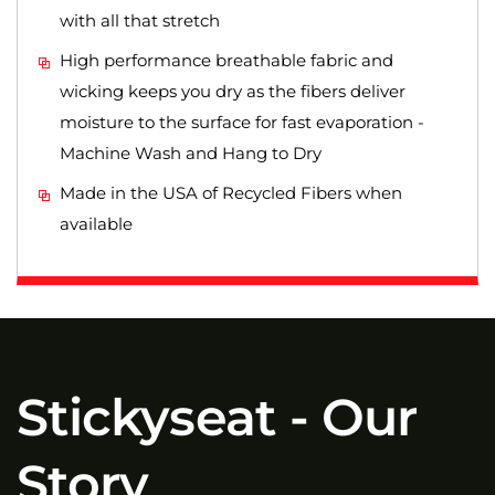
with all that stretch
High performance breathable fabric and
wicking keeps you dry as the fibers deliver
moisture to the surface for fast evaporation -
Machine Wash and Hang to Dry
Made in the USA of Recycled Fibers when
available
Stickyseat - Our
Story