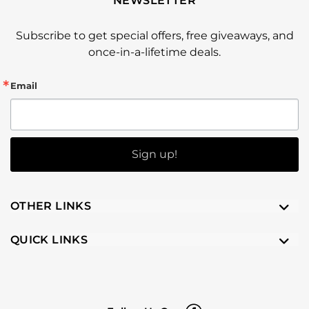
NEWSLETTER
Subscribe to get special offers, free giveaways, and
once-in-a-lifetime deals.
Email
Sign up!
OTHER LINKS
QUICK LINKS