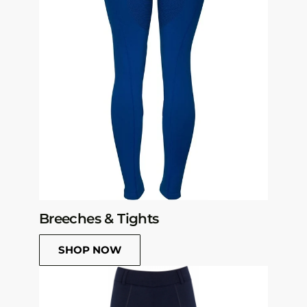
Breeches & Tights
SHOP NOW