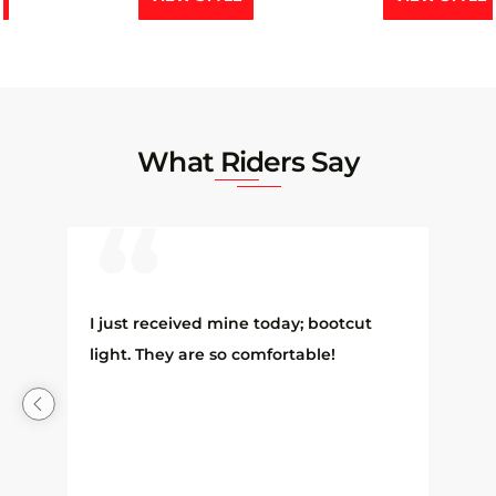
What Riders Say
 I
I just received mine today; bootcut
light. They are so comfortable!